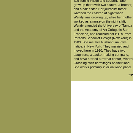
little fishing village and seaport." She
grew up there with two sisters, a brother,
and a half-sister. Her journalist father
watched the children at night when
Wendy was growing up, while her mother
worked as a nurse on the night shift.
Wendy attended the University of Tampa
and the Academy of Art College in San
Francisco, and received her B.F.A. from
Parsons School of Design (New York) in
1983. She met her husband, an Iowa
native, in New York. They married and
moved here in 1990. They have two
daughters, a casket-making company,
and have started a retreat center, Mineral
Crossing, with hermitages on their land.
She works primarily in oil on wood panel.
top