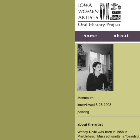
home
about
Monmouth
interviewed 6-26-1998
painting
about the artist
Wendy Rolfe was born in 1958 in
Marblehead, Massachusetts, a "beautiful