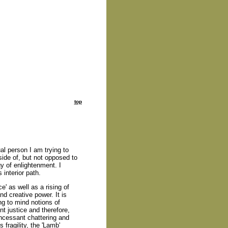
top
ual person I am trying to
side of, but not opposed to
ogy of enlightenment. I
interior path.
e' as well as a rising of
d creative power. It is
ring to mind notions of
nt justice and therefore,
incessant chattering and
s fragility, the 'Lamb'