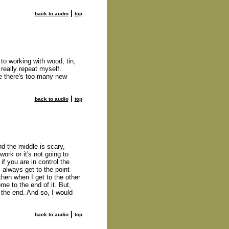
|
back to audio
top
 to working with wood, tin,
t really repeat myself.
se there's too many new
|
back to audio
top
nd the middle is scary,
work or it's not going to
if you are in control the
I always get to the point
 then when I get to the other
ome to the end of it. But,
o the end. And so, I would
|
back to audio
top