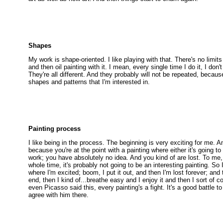
Shapes
My work is shape-oriented. I like playing with that. There's no limits
and then oil painting with it. I mean, every single time I do it, I don'
They're all different. And they probably will not be repeated, becau
shapes and patterns that I'm interested in.
Painting process
I like being in the process. The beginning is very exciting for me. A
because you're at the point with a painting where either it's going to 
work; you have absolutely no idea. And you kind of are lost. To me, 
whole time, it's probably not going to be an interesting painting. So 
where I'm excited; boom, I put it out, and then I'm lost forever; and
end, then I kind of...breathe easy and I enjoy it and then I sort of c
even Picasso said this, every painting's a fight. It's a good battle t
agree with him there.