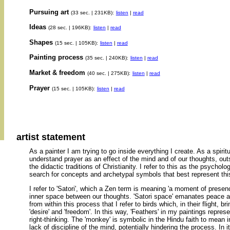
Pursuing art
(33 sec. | 231KB):
listen
|
read
Ideas
(28 sec. | 196KB):
listen
|
read
Shapes
(15 sec. | 105KB):
listen
|
read
Painting process
(35 sec. | 240KB):
listen
|
read
Market & freedom
(40 sec. | 275KB):
listen
|
read
Prayer
(15 sec. | 105KB):
listen
|
read
artist statement
As a painter I am trying to go inside everything I create. As a spirit
understand prayer as an effect of the mind and of our thoughts, out
the didactic traditions of Christianity. I refer to this as the psychol
search for concepts and archetypal symbols that best represent this 
I refer to 'Satori', which a Zen term is meaning 'a moment of presenc
inner space between our thoughts. 'Satori space' emanates peace an
from within this process that I refer to birds which, in their flight, b
'desire' and 'freedom'. In this way, 'Feathers' in my paintings represe
right-thinking. The 'monkey' is symbolic in the Hindu faith to mean 
lack of discipline of the mind, potentially hindering the process. In it