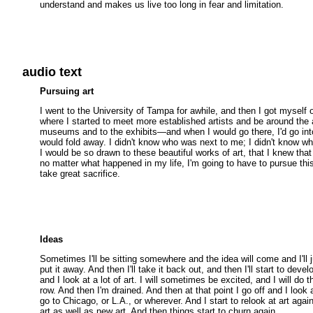
understand and makes us live too long in fear and limitation.
audio text
Pursuing art
I went to the University of Tampa for awhile, and then I got myself o
where I started to meet more established artists and be around the 
museums and to the exhibits—and when I would go there, I'd go int
would fold away. I didn't know who was next to me; I didn't know 
I would be so drawn to these beautiful works of art, that I knew that
no matter what happened in my life, I'm going to have to pursue this 
take great sacrifice.
Ideas
Sometimes I'll be sitting somewhere and the idea will come and I'll ju
put it away. And then I'll take it back out, and then I'll start to develo
and I look at a lot of art. I will sometimes be excited, and I will do t
row. And then I'm drained. And then at that point I go off and I look
go to Chicago, or L.A., or wherever. And I start to relook at art again
art as well as new art. And then things start to churn again.