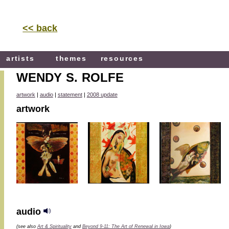
<< back
artists
themes
resources
WENDY S. ROLFE
artwork
|
audio
|
statement
|
2008 update
artwork
audio
(see also
Art & Spirituality
and
Beyond 9-11: The Art of Renewal in Iowa
)