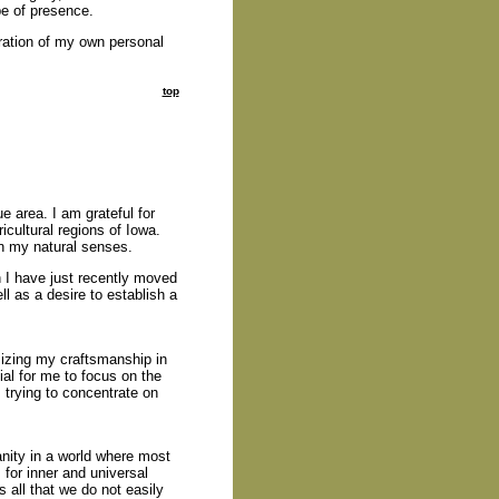
pe of presence.
oration of my own personal
top
 area. I am grateful for
ricultural regions of Iowa.
on my natural senses.
I have just recently moved
ll as a desire to establish a
izing my craftsmanship in
cial for me to focus on the
m trying to concentrate on
sanity in a world where most
 for inner and universal
 all that we do not easily