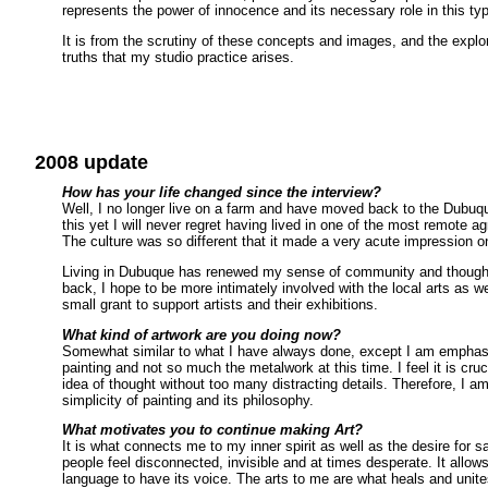
represents the power of innocence and its necessary role in this ty
It is from the scrutiny of these concepts and images, and the expl
truths that my studio practice arises.
2008 update
How has your life changed since the interview?
Well, I no longer live on a farm and have moved back to the Dubuque
this yet I will never regret having lived in one of the most remote ag
The culture was so different that it made a very acute impression 
Living in Dubuque has renewed my sense of community and though 
back, I hope to be more intimately involved with the local arts as we
small grant to support artists and their exhibitions.
What kind of artwork are you doing now?
Somewhat similar to what I have always done, except I am emphas
painting and not so much the metalwork at this time. I feel it is cru
idea of thought without too many distracting details. Therefore, I a
simplicity of painting and its philosophy.
What motivates you to continue making Art?
It is what connects me to my inner spirit as well as the desire for 
people feel disconnected, invisible and at times desperate. It allows
language to have its voice. The arts to me are what heals and unites