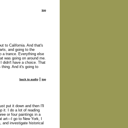
top
ut to California. And that's
arts, and going to the
o a trance. Everything else
what was going on around me.
 I didn't have a choice. That
thing. And it's going to
|
back to audio
top
st put it down and then I'll
p it. I do a lot of reading
hree or four paintings in a
 at art—I go to New York, I
, and investigate historical