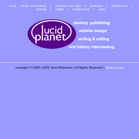
lucid:
easily understood
|
suffused with light
| luminous | translucent |
shining | bright | resplendent | clear
copyright © 2000–2026 Jane Robinette | All Rights Reserved |
privacy policy